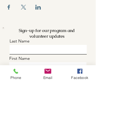
Sign-up for our program and
volunteer updates
Last Name
First Name
Phone (optional)
Phone
Email
Facebook
Email
What are you intrested in
Updates
Volunteer