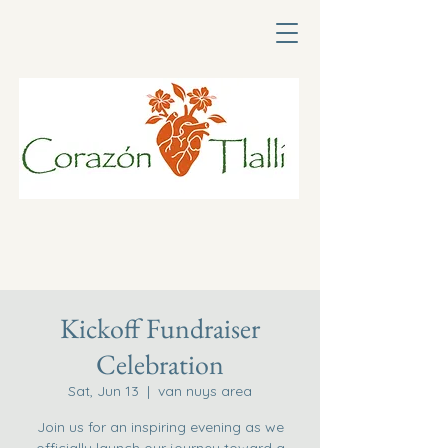
Kickoff Fundraiser
Celebration
Sat, Jun 13
  |  
van nuys area
Join us for an inspiring evening as we