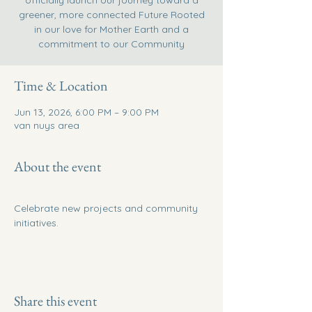
officially launch our journey toward a
greener, more connected Future Rooted
in our love for Mother Earth and a
commitment to our Community
Time & Location
Jun 13, 2026, 6:00 PM – 9:00 PM
van nuys area
About the event
Celebrate new projects and community 
initiatives.
Share this event