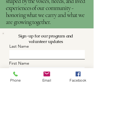
shaped by the voices, needs, and lived
experiences of our community -
honoring what we carry and what we
are growing together.
Sign-up for our program and
volunteer updates
Last Name
First Name
Phone (optional)
Phone
Email
Facebook
Email
What are you intrested in
Updates
Volunteer