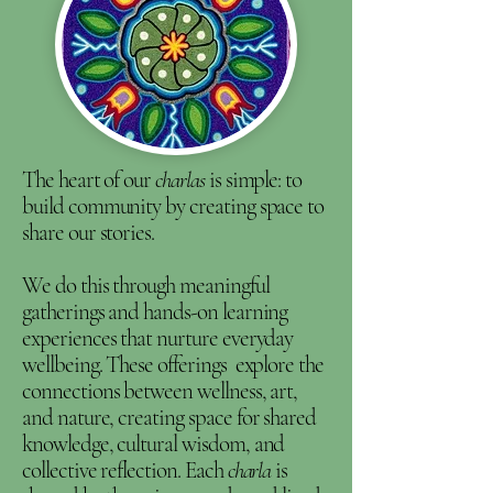
The heart of our
charlas
is simple: to
build community by creating space to
share our stories.
We do this through meaningful
gatherings and hands-on learning
experiences that nurture everyday
wellbeing. These offerings explore the
connections between wellness, art,
and nature, creating space for shared
knowledge, cultural wisdom, and
collective reflection. Each
charla
is