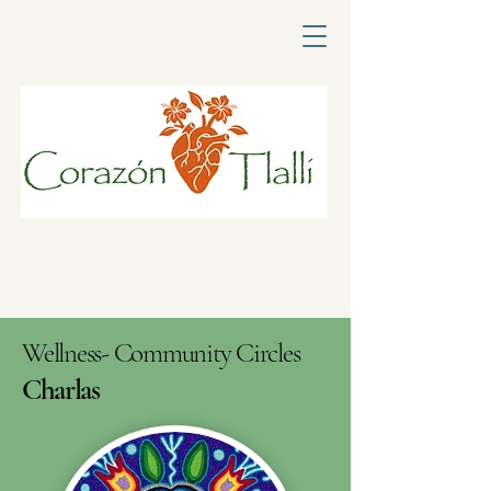
Wellness- Community Circles
Charlas